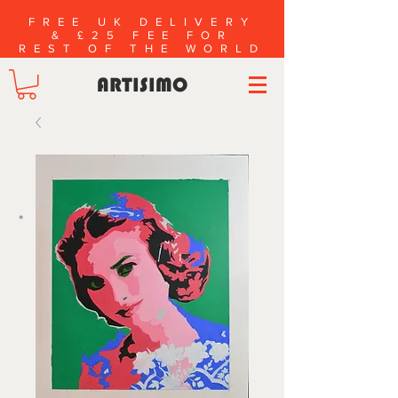
FREE UK DELIVERY
& £25 FEE FOR
REST OF THE WORLD
ARTISIMO
*