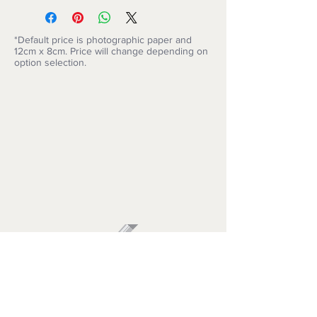
*Default price is photographic paper and
12cm x 8cm. Price will change depending on
option selection.
ARTISIMO