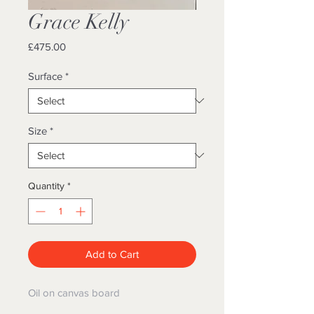
Grace Kelly
Price
£475.00
Surface
*
Size
*
Quantity
*
Add to Cart
Oil on canvas board