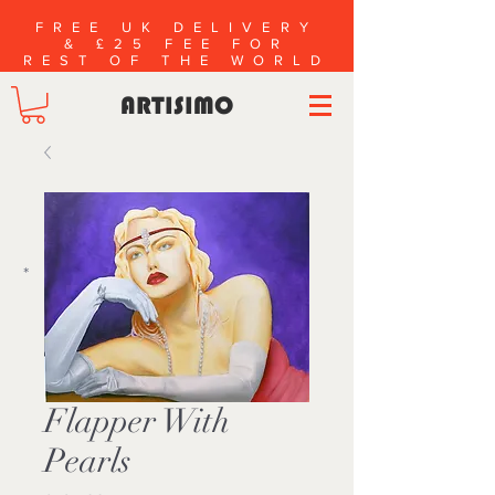
FREE UK DELIVERY
& £25 FEE FOR
REST OF THE WORLD
ARTISIMO
*
Flapper With
Pearls