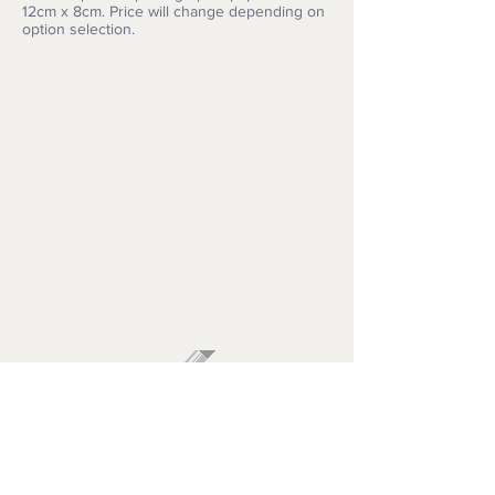
12cm x 8cm. Price will change depending on
option selection.
ARTISIMO