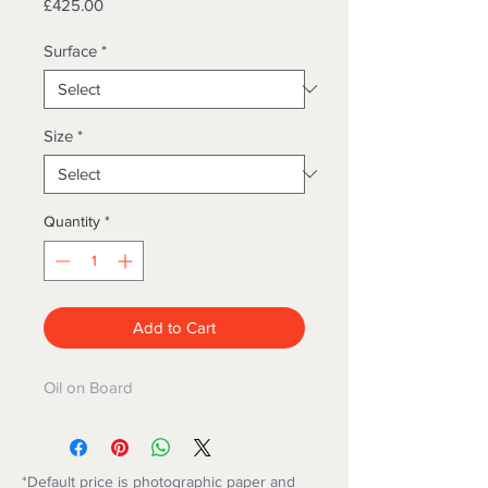
Price
£425.00
Surface
*
Size
*
Quantity
*
Add to Cart
Oil on Board
*Default price is photographic paper and