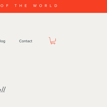
 OF THE WORLD
log
Contact
ll