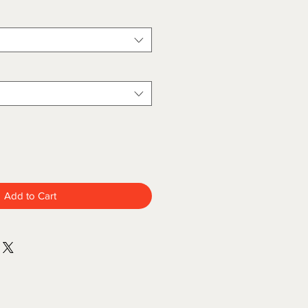
Add to Cart