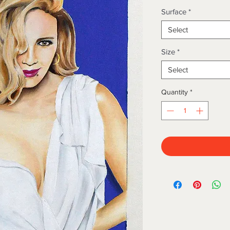
Surface
*
Select
Size
*
Select
Quantity
*