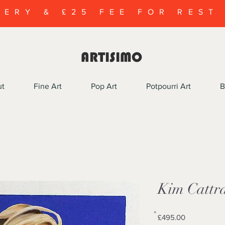
VERY & £25 FEE FOR REST
ARTISIMO
ut
Fine Art
Pop Art
Potpourri Art
B
Kim Cattra
*
Price
£495.00