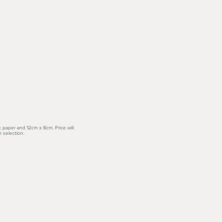
c paper and 12cm x 8cm. Price will
 selection.