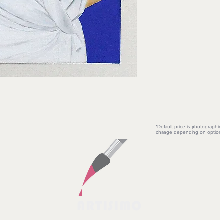
*Default price is photographi
change depending on option
ARTISIMO