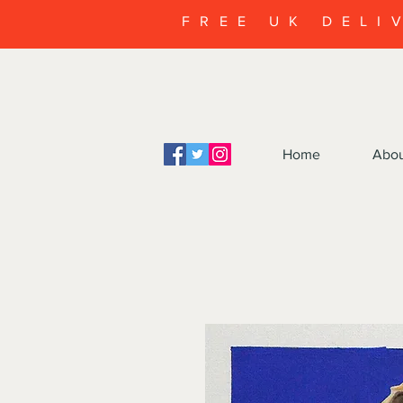
FREE UK DELI
Home
Abo