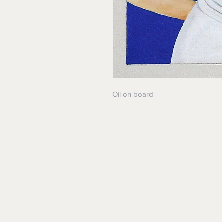
Oil on board