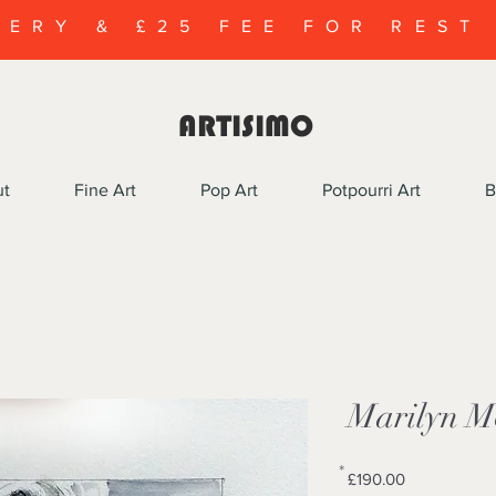
VERY & £25 FEE FOR REST
ARTISIMO
ut
Fine Art
Pop Art
Potpourri Art
B
Marilyn M
*
Price
£190.00