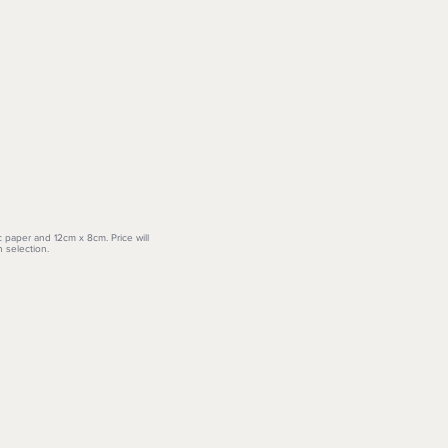
c paper and 12cm x 8cm. Price will
 selection.