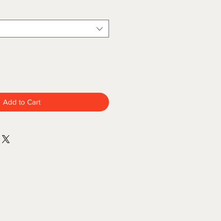
Add to Cart