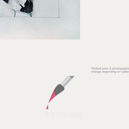
*Default price is photographi
change depending on option
ARTISIMO