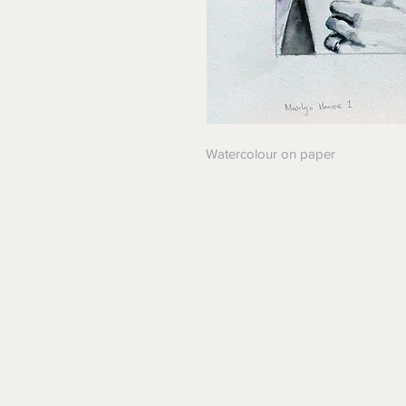
Watercolour on paper