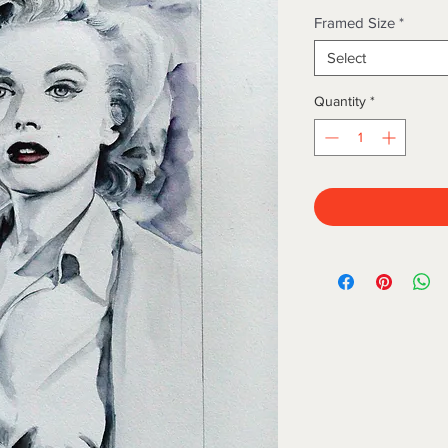
Framed Size
*
Select
Quantity
*