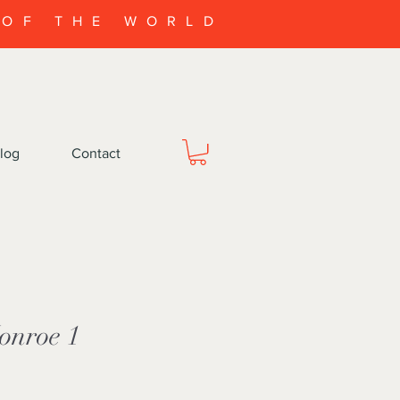
 OF THE WORLD
log
Contact
onroe 1