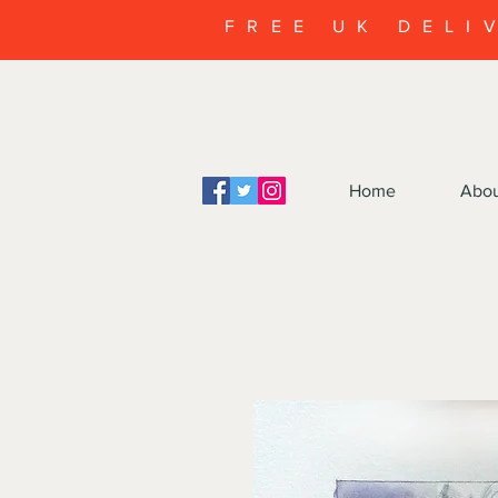
FREE UK DELI
Home
Abo