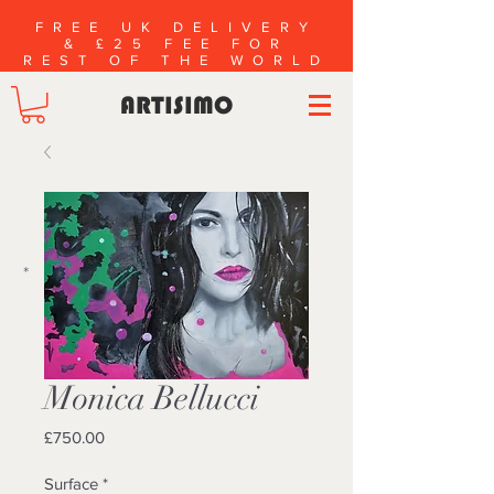
FREE UK DELIVERY
& £25 FEE FOR
REST OF THE WORLD
ARTISIMO
*
Monica Bellucci
Price
£750.00
Surface
*