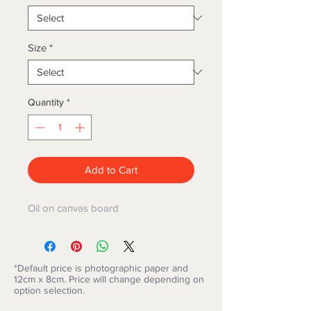
Size
*
Quantity
*
Add to Cart
Oil on canvas board
*Default price is photographic paper and
12cm x 8cm. Price will change depending on
option selection.