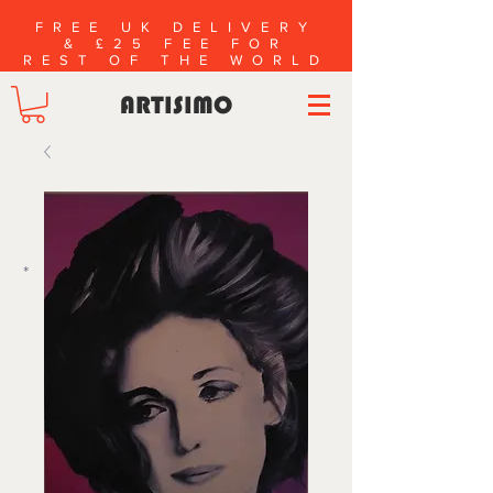
FREE UK DELIVERY
& £25 FEE FOR
REST OF THE WORLD
ARTISIMO
*