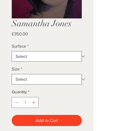
Samantha Jones
Price
£350.00
Surface
*
Size
*
Quantity
*
Add to Cart