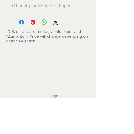
Oil on Aquarelle Arches Paper
*Default price is photographic paper and
12cm x 8cm. Price will change depending on
option selection.
ARTISIMO