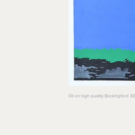
Oil on high quality Bockingford 