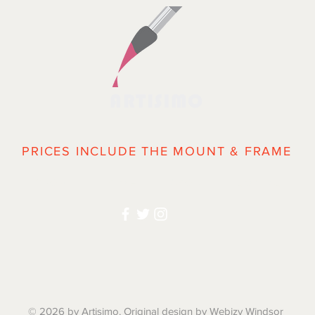
ARTISIMO
PRICES INCLUDE THE MOUNT & FRAME
|
SHOP
|
BLOG
|
ABOUT
| CONTACT | 
© 2026 by Artisimo. Original design by Webizy Windsor