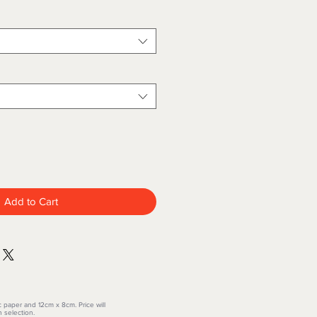
Add to Cart
c paper and 12cm x 8cm. Price will
 selection.