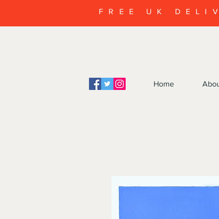
FREE UK DELI
Home
Abo