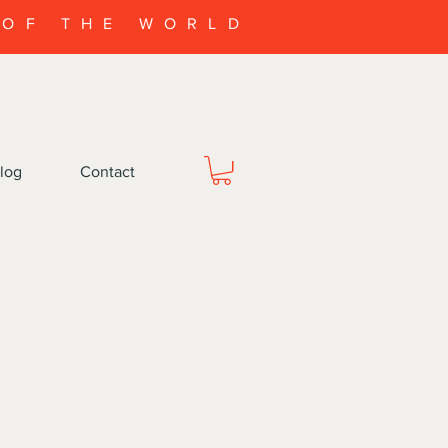
 OF THE WORLD
log
Contact