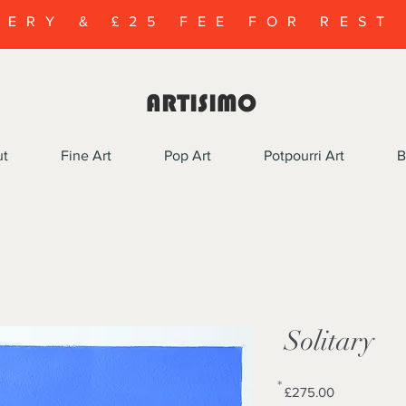
VERY & £25 FEE FOR REST
ARTISIMO
ut
Fine Art
Pop Art
Potpourri Art
B
Solitary
*
Price
£275.00