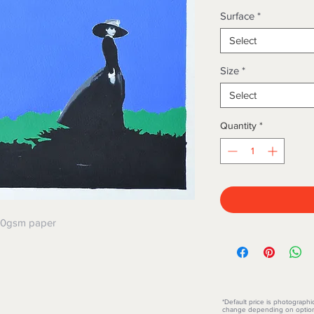
Surface
*
Select
Size
*
Select
Quantity
*
300gsm paper
*Default price is photographi
change depending on option