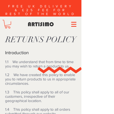
FREE UK DELIVERY
& £25 FEE FOR
REST OF THE WORLD
ARTISIMO
RETURNS POLICY
Introduction
1.1 We understand that from time to time
you may wish to return a product to us.
1.2 We have created this policy to enable
you to return products to us in appropriate
circumstances.
1.3 This policy shall apply to all of our
customers, irrespective of their
geographical location.
1.4 This policy shall apply to all orders
submitted through our website.