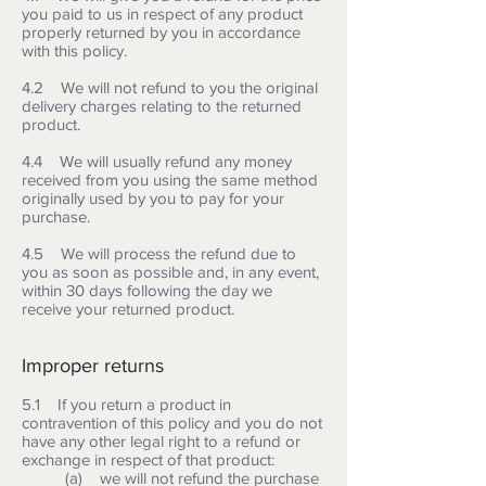
you paid to us in respect of any product
properly returned by you in accordance
with this policy.
4.2 We will not refund to you the original
delivery charges relating to the returned
product.
4.4 We will usually refund any money
received from you using the same method
originally used by you to pay for your
purchase.
4.5 We will process the refund due to
you as soon as possible and, in any event,
within 30 days following the day we
receive your returned product.
Improper returns
5.1 If you return a product in
contravention of this policy and you do not
have any other legal right to a refund or
exchange in respect of that product:
(a) we will not refund the purchase