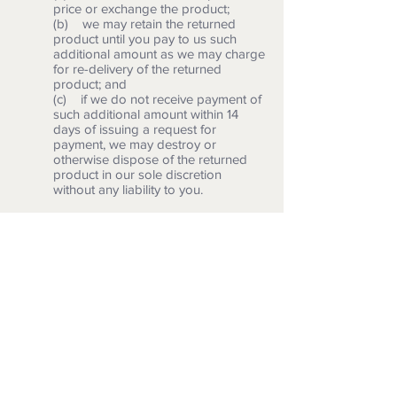
price or exchange the product;
(b) we may retain the returned
product until you pay to us such
additional amount as we may charge
for re-delivery of the returned
product; and
(c) if we do not receive payment of
such additional amount within 14
days of issuing a request for
payment, we may destroy or
otherwise dispose of the returned
product in our sole discretion
without any liability to you.
Our details
6.1 This website is owned and operated
by Artisimo Prints.
6.2 You can contact us:
(a) by post, using the postal
address given above in 3.2;
(b) using our website contact form;
(c) by email, using the email
address published on our website