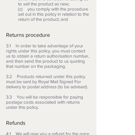
to sell the product as new;
(c) you comply with the procedure
set out in this policy in relation to the
return of the product; and
Returns procedure
3.1 In order to take advantage of your
rights under this policy, you must contact
us to obtain a return authorisation number,
and then send the product to us quoting
that number on the packaging.
3.2 Products returned under this policy
must be sent by Royal Mail Signed For
delivery to postal address (to be advised).
3.3 You will be responsible for paying
postage costs associated with returns
under this policy.
Refunds
4.1 We will give you a refund for the price