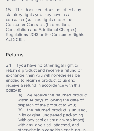
1.5 This document does not affect any
statutory rights you may have as a
consumer (such as rights under the
Consumer Contracts (Information,
Cancellation and Additional Charges)
Regulations 2013 or the Consumer Rights
Act 2015).
Returns
2.1 If you have no other legal right to
return a product and receive a refund or
exchange, then you will nonetheless be
entitled to return a product to us and
receive a refund in accordance with this
policy if:
(a) we receive the returned product
within 14 days following the date of
dispatch of the product to you;
(b) the returned product is unused,
in its original unopened packaging
(with any seal or shrink-wrap intact),
with any labels still attached, and
otherwise in a condition enabling us